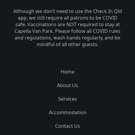
Although we don’t need to use the Check In Qld
app, we still require all patrons to be COVID
safe. Vaccinations are NOT required to stay at
Capella Van Park. Please follow all COVID rules
and regulations, wash hands regularly, and be
mindful of all other guests.
Home
About Us
Services
Accommodation
Contact Us