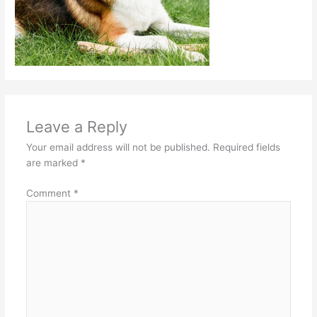
Leave a Reply
Your email address will not be published.
Required fields
are marked
*
Comment
*