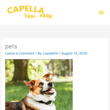
Skip
to
Me
content
pets
Leave a Comment
/ By
cvpadmin
/
August 13, 2020