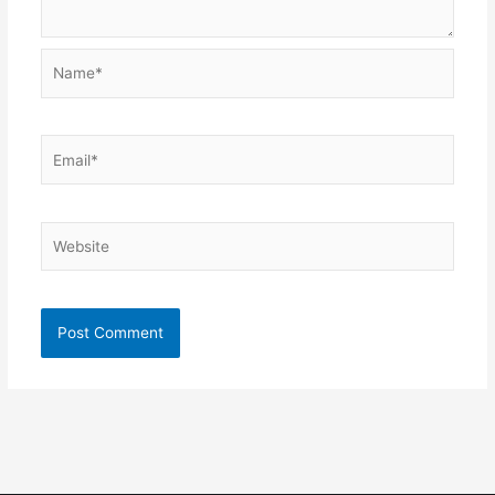
Name*
Email*
Website