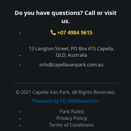
Do you have questions? Call or visit
us.
+07 4984 9615
13 Langton Street, PO Box 415 Capella,
QLD, Australia​
info@capellavanpark.com.au
© 2021 Capella Van Park. All Rights Reserved.
Powered by CQ WebSolutions
Park Rules
Privacy Policy
Terms of Conditions