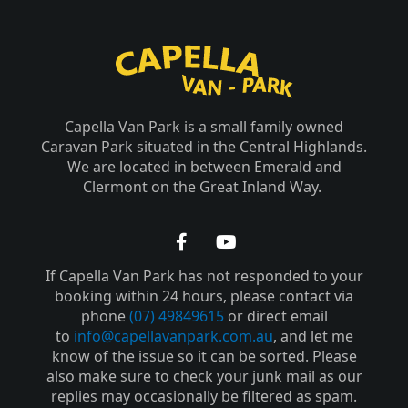
Capella Van Park is a small family owned
Caravan Park situated in the Central Highlands.
We are located in between Emerald and
Clermont on the Great Inland Way.
F
Y
a
o
If Capella Van Park has not responded to your
c
u
e
t
booking within 24 hours, please contact via
b
u
phone
(07) 49849615
or direct email
o
b
to
info@capellavanpark.com.au
, and let me
o
e
know of the issue so it can be sorted. Please
k
also make sure to check your junk mail as our
-
replies may occasionally be filtered as spam.
f