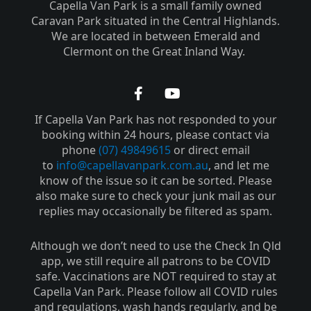
Capella Van Park is a small family owned
Caravan Park situated in the Central Highlands.
We are located in between Emerald and
Clermont on the Great Inland Way.
F
Y
a
o
If Capella Van Park has not responded to your
c
u
e
t
booking within 24 hours, please contact via
b
u
phone
(07) 49849615
or direct email
o
b
to
info@capellavanpark.com.au
, and let me
o
e
know of the issue so it can be sorted. Please
k
also make sure to check your junk mail as our
-
replies may occasionally be filtered as spam.
f
Although we don’t need to use the Check In Qld
app, we still require all patrons to be COVID
safe. Vaccinations are NOT required to stay at
Capella Van Park. Please follow all COVID rules
and regulations, wash hands regularly, and be