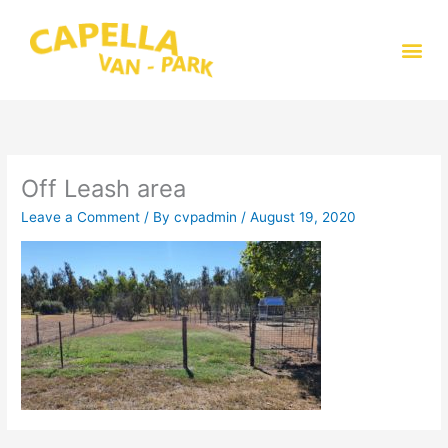
Skip
to
Me
content
Off Leash area
Leave a Comment
/ By
cvpadmin
/
August 19, 2020