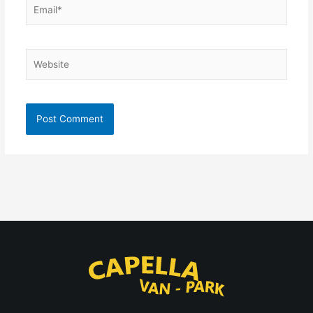
Email*
Website