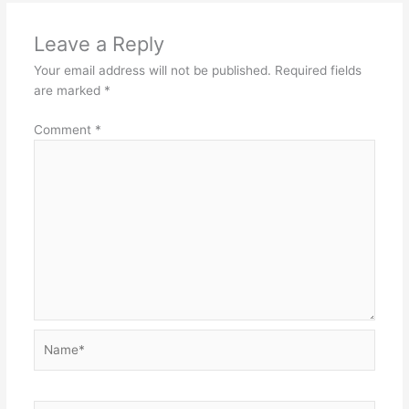
Leave a Reply
Your email address will not be published.
Required fields
are marked
*
Comment
*
Name*