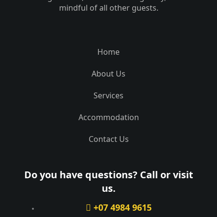
mindful of all other guests.
Home
About Us
Services
Accommodation
Contact Us
Do you have questions? Call or visit
us.
+07 4984 9615