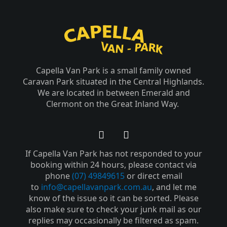
Capella Van Park is a small family owned
Caravan Park situated in the Central Highlands.
We are located in between Emerald and
Clermont on the Great Inland Way.
F
Y
a
o
If Capella Van Park has not responded to your
c
u
e
t
booking within 24 hours, please contact via
b
u
phone
(07) 49849615
or direct email
o
b
to
info@capellavanpark.com.au
, and let me
o
e
know of the issue so it can be sorted. Please
k
also make sure to check your junk mail as our
-
replies may occasionally be filtered as spam.
f