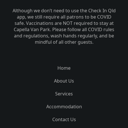
Although we don’t need to use the Check In Qld
app, we still require all patrons to be COVID
safe. Vaccinations are NOT required to stay at
Capella Van Park. Please follow all COVID rules
and regulations, wash hands regularly, and be
mindful of all other guests.
Home
About Us
Services
Accommodation
Contact Us