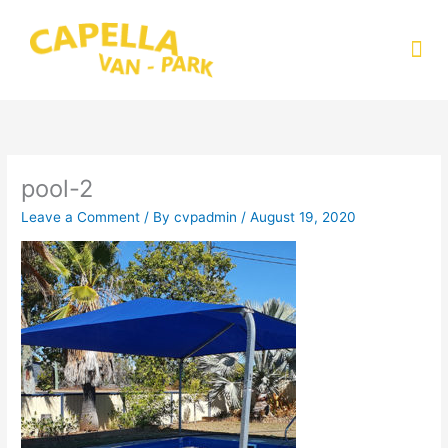
Skip
to
Me
content
pool-2
Leave a Comment
/ By
cvpadmin
/
August 19, 2020