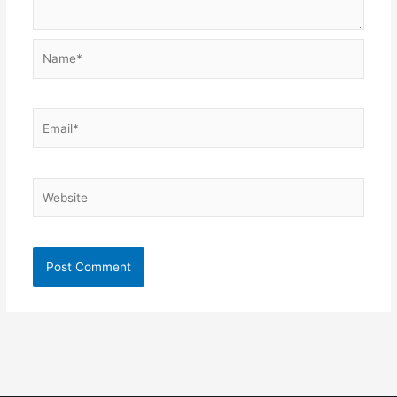
Name*
Email*
Website