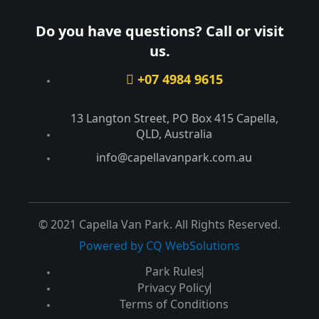
Do you have questions? Call or visit
us.
+07 4984 9615
13 Langton Street, PO Box 415 Capella,
QLD, Australia​
info@capellavanpark.com.au
© 2021 Capella Van Park. All Rights Reserved.
Powered by CQ WebSolutions
Park Rules
Privacy Policy
Terms of Conditions