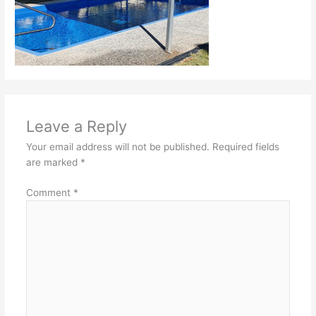
Leave a Reply
Your email address will not be published.
Required fields
are marked
*
Comment
*