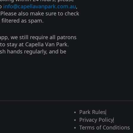
to
info@capellavanpark.com.au
,
. Please also make sure to check
 filtered as spam.
p, we still require all patrons
to stay at Capella Van Park.
ash hands regularly, and be
Park Rules
Privacy Policy
Terms of Conditions