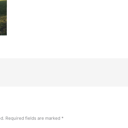
ed.
Required fields are marked
*