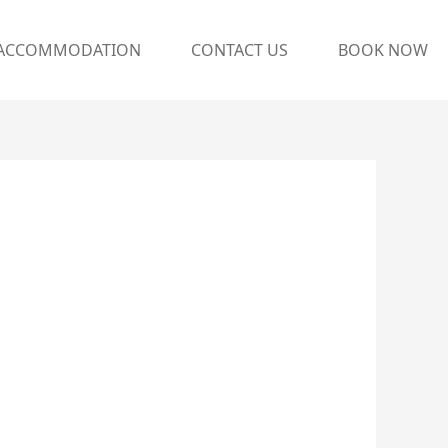
ACCOMMODATION
CONTACT US
BOOK NOW