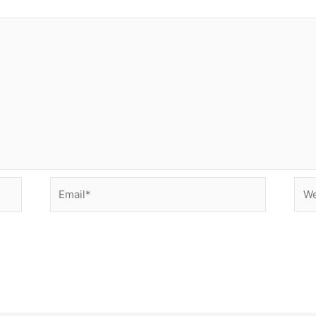
Email*
Web