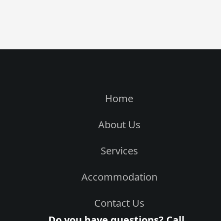
Home
About Us
Services
Accommodation
Contact Us
Do you have questions? Call