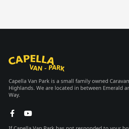
Capella Van Park is a small family owned Caravan
Highlands. We are located in between Emerald a
Way.
F
Y
a
o
c
u
If Capella Van Park has not responded to your bo