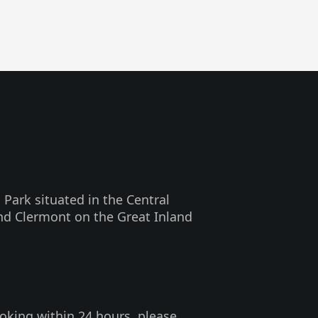
 Park situated in the Central
nd Clermont on the Great Inland
oking within 24 hours, please