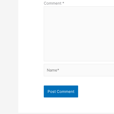
Comment
*
Name*