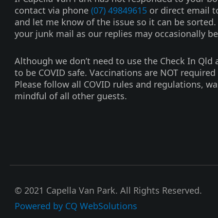
e
t
contact via phone
(07) 49849615
or direct email 
b
u
and let me know of the issue so it can be sorted
o
b
your junk mail as our replies may occasionally be
o
e
k
Although we don’t need to use the Check In Qld ap
-
to be COVID safe. Vaccinations are NOT required 
f
Please follow all COVID rules and regulations, w
mindful of all other guests.
© 2021 Capella Van Park. All Rights Reserved.
Powered by CQ WebSolutions