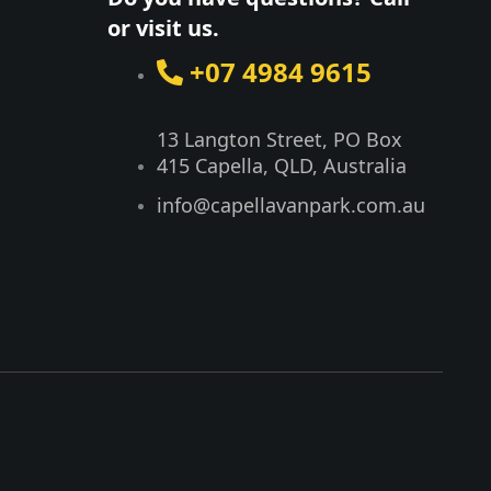
or visit us.
+07 4984 9615
13 Langton Street, PO Box
415 Capella, QLD, Australia​
info@capellavanpark.com.au