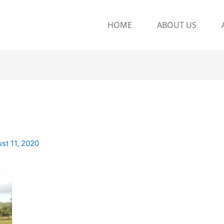
HOME
ABOUT US
st 11, 2020