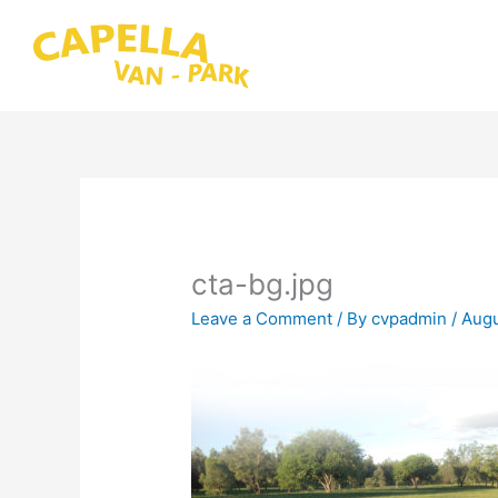
Skip
to
content
cta-bg.jpg
Leave a Comment
/ By
cvpadmin
/
Augu