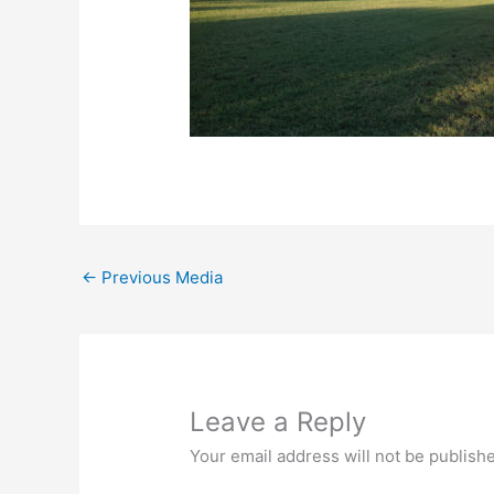
←
Previous Media
Leave a Reply
Your email address will not be publish