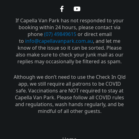
F
Y
a
o
If Capella Van Park has not responded to your
c
u
e
t
booking within 24 hours, please contact via
b
u
phone
(07) 49849615
or direct email
o
b
to
info@capellavanpark.com.au
, and let me
o
e
know of the issue so it can be sorted. Please
k
also make sure to check your junk mail as our
-
replies may occasionally be filtered as spam.
f
Although we don’t need to use the Check In Qld
app, we still require all patrons to be COVID
safe. Vaccinations are NOT required to stay at
Capella Van Park. Please follow all COVID rules
and regulations, wash hands regularly, and be
mindful of all other guests.