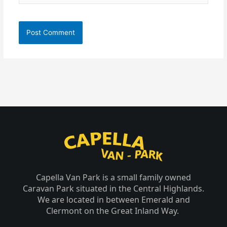
Capella Van Park is a small family owned
Caravan Park situated in the Central Highlands.
We are located in between Emerald and
Clermont on the Great Inland Way.