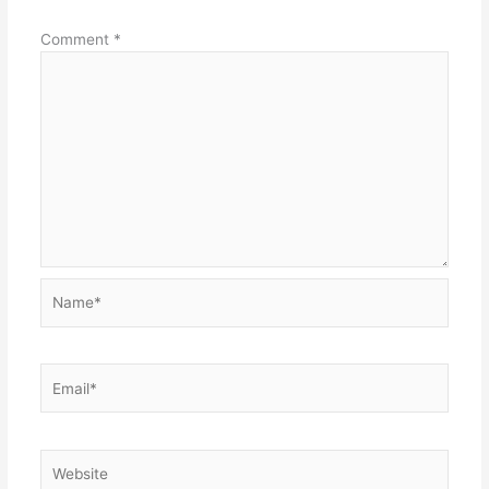
Comment
*
Name*
Email*
Website