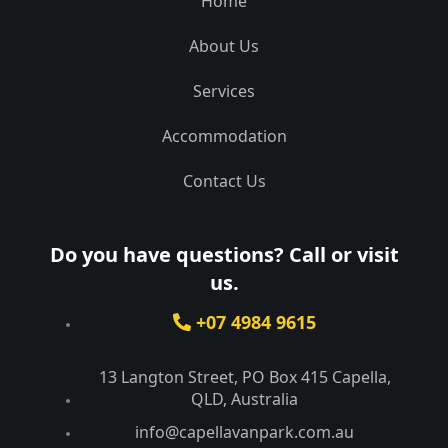
Home
About Us
Services
Accommodation
Contact Us
Do you have questions? Call or visit
us.
+07 4984 9615
13 Langton Street, PO Box 415 Capella,
QLD, Australia​
info@capellavanpark.com.au