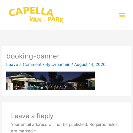
Skip
to
Me
content
booking-banner
Leave a Comment
/ By
cvpadmin
/
August 14, 2020
Leave a Reply
Your email address will not be published.
Required fields
are marked
*