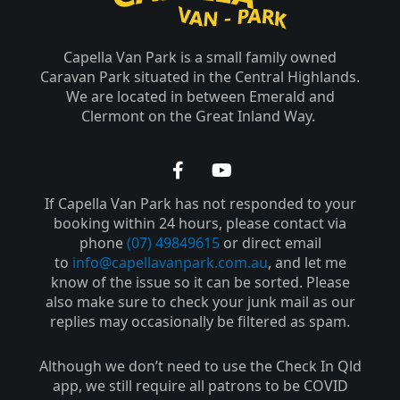
Capella Van Park is a small family owned
Caravan Park situated in the Central Highlands.
We are located in between Emerald and
Clermont on the Great Inland Way.
F
Y
a
o
If Capella Van Park has not responded to your
c
u
e
t
booking within 24 hours, please contact via
b
u
phone
(07) 49849615
or direct email
o
b
to
info@capellavanpark.com.au
, and let me
o
e
know of the issue so it can be sorted. Please
k
also make sure to check your junk mail as our
-
replies may occasionally be filtered as spam.
f
Although we don’t need to use the Check In Qld
app, we still require all patrons to be COVID