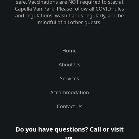
safe. Vaccinations are NOT required to stay at
Capella Van Park. Please follow all COVID rules
and regulations, wash hands regularly, and be
mindful of all other guests.
Home
About Us
Services
Accommodation
Contact Us
Do you have questions? Call or visit
us.