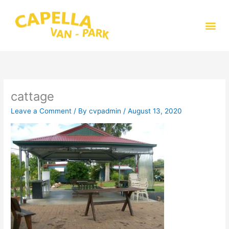
Skip
to
Me
content
cattage
Leave a Comment
/ By
cvpadmin
/
August 13, 2020