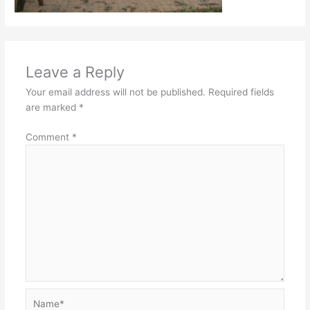
Leave a Reply
Your email address will not be published.
Required fields
are marked
*
Comment
*
Name*