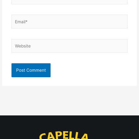
Email*
Website