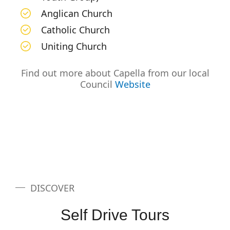
Anglican Church
Catholic Church
Uniting Church
Find out more about Capella from our local
Council
Website
DISCOVER
Self Drive Tours