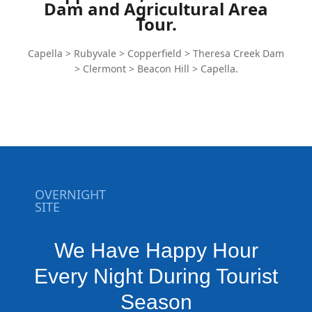
Dam and Agricultural Area
Tour.
Capella > Rubyvale > Copperfield > Theresa Creek Dam
> Clermont > Beacon Hill > Capella.
OVERNIGHT
SITE
We Have Happy Hour
Every Night During Tourist
Season