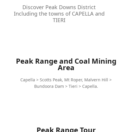
Discover Peak Downs District
Including the towns of CAPELLA and
TIERI
Peak Range and Coal Mining
Area
Capella > Scotts Peak, Mt Roper, Malvern Hill >
Bundoora Dam > Tieri > Capella.
Peak Range Tour