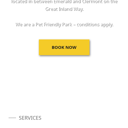
located in between Emerald and Clermont on the
Great Inland Way.
We are a Pet Friendly Park – conditions apply.
BOOK NOW
SERVICES