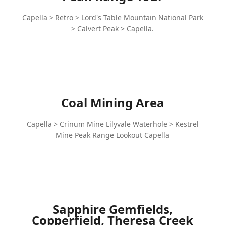
Capella > Retro > Lord's Table Mountain National Park
> Calvert Peak > Capella.
Coal Mining Area
Capella > Crinum Mine Lilyvale Waterhole > Kestrel
Mine Peak Range Lookout Capella
Sapphire Gemfields,
Copperfield, Theresa Creek