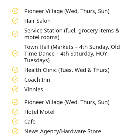
Pioneer Village (Wed, Thurs, Sun)
Hair Salon
Service Station (fuel, grocery items &
motel rooms)
Town Hall (Markets – 4th Sunday, Old
Time Dance – 4th Saturday, HOY
Tuesdays)
Health Clinic (Tues, Wed & Thurs)
Coach Inn
Vinnies
Pioneer Village (Wed, Thurs, Sun)
Hotel Motel
Cafe
News Agency/Hardware Store