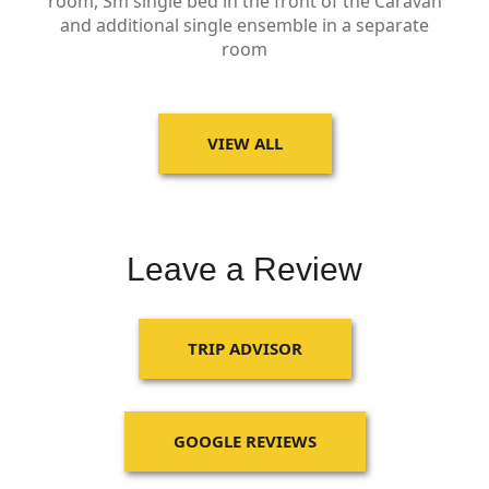
room, Sm single bed in the front of the Caravan
and additional single ensemble in a separate
room
VIEW ALL
Leave a Review
TRIP ADVISOR
GOOGLE REVIEWS