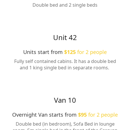
Double bed and 2 single beds
Unit 42
Units start from
$125
for 2 people
Fully self contained cabins. It has a double bed
and 1 king single bed in separate rooms.
Van 10
Overnight Van starts from
$95
for 2 people
Double bed (in bedroom), Sofa Bed in lounge