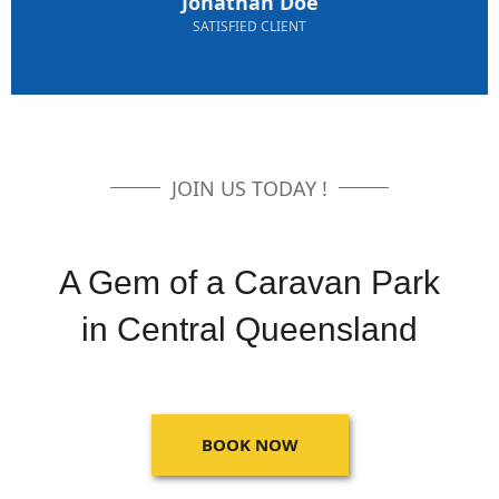
Jonathan Doe
SATISFIED CLIENT
JOIN US TODAY !
A Gem of a Caravan Park
in Central Queensland
BOOK NOW