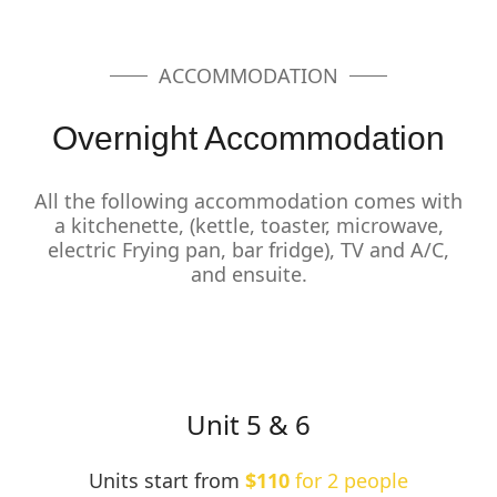
ACCOMMODATION
Overnight Accommodation
All the following accommodation comes with
a kitchenette, (kettle, toaster, microwave,
electric Frying pan, bar fridge), TV and A/C,
and ensuite.
Unit 5 & 6
Units start from
$110
for 2 people