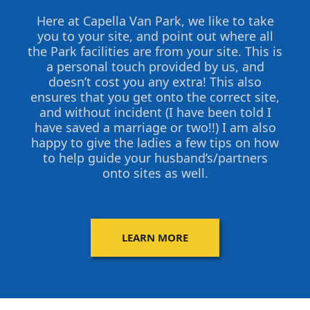
Here at Capella Van Park, we like to take
you to your site, and point out where all
the Park facilities are from your site. This is
a personal touch provided by us, and
doesn’t cost you any extra! This also
ensures that you get onto the correct site,
and without incident (I have been told I
have saved a marriage or two!!) I am also
happy to give the ladies a few tips on how
to help guide your husband’s/partners
onto sites as well.
LEARN MORE