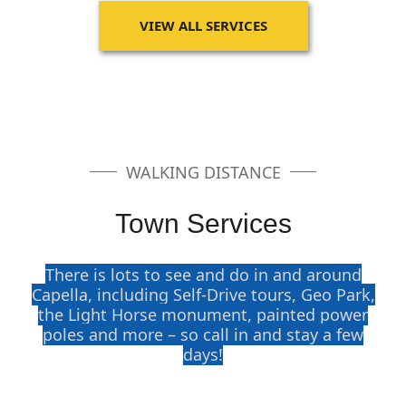
VIEW ALL SERVICES
WALKING DISTANCE
Town Services
There is lots to see and do in and around
Capella, including Self-Drive tours, Geo Park,
the Light Horse monument, painted power
poles and more – so call in and stay a few
days!