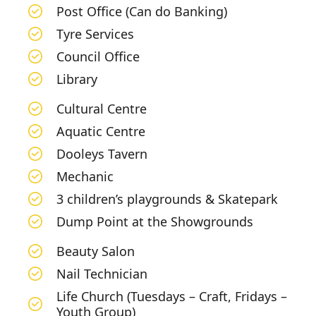
Post Office (Can do Banking)
Tyre Services
Council Office
Library
Cultural Centre
Aquatic Centre
Dooleys Tavern
Mechanic
3 children’s playgrounds & Skatepark
Dump Point at the Showgrounds
Beauty Salon
Nail Technician
Life Church (Tuesdays – Craft, Fridays –
Youth Group)