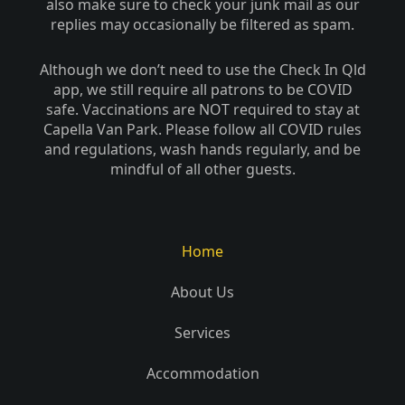
also make sure to check your junk mail as our
-
replies may occasionally be filtered as spam.
f
Although we don’t need to use the Check In Qld
app, we still require all patrons to be COVID
safe. Vaccinations are NOT required to stay at
Capella Van Park. Please follow all COVID rules
and regulations, wash hands regularly, and be
mindful of all other guests.
Home
About Us
Services
Accommodation