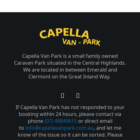
Capella Van Park is a small family owned
Caravan Park situated in the Central Highlands.
We are located in between Emerald and
Clermont on the Great Inland Way.
F
Y
a
o
If Capella Van Park has not responded to your
c
u
e
t
booking within 24 hours, please contact via
b
u
phone
(07) 49849615
or direct email
o
b
to
info@capellavanpark.com.au
, and let me
o
e
know of the issue so it can be sorted. Please
k