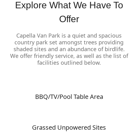
Explore What We Have To
Offer
Capella Van Park is a quiet and spacious
country park set amongst trees providing
shaded sites and an abundance of birdlife.
We offer friendly service, as well as the list of
facilities outlined below.
BBQ/TV/Pool Table Area
Grassed Unpowered Sites