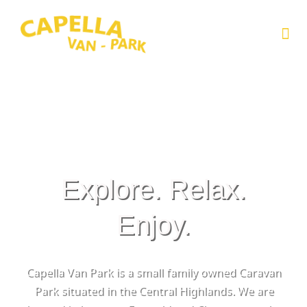
Skip
to
Me
content
Explore. Relax.
Enjoy.
Capella Van Park is a small family owned Caravan
Park situated in the Central Highlands. We are