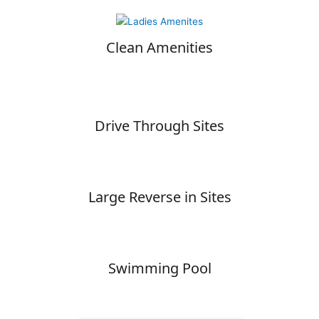
Clean Amenities
Drive Through Sites
Large Reverse in Sites
Swimming Pool