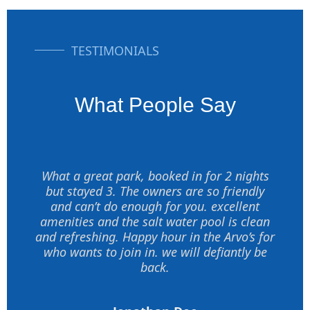
TESTIMONIALS
What People Say
What a great park, booked in for 2 nights
but stayed 3. The owners are so friendly
and can’t do enough for you. excellent
amenities and the salt water pool is clean
and refreshing. Happy hour in the Arvo’s for
who wants to join in. we will defiantly be
back.