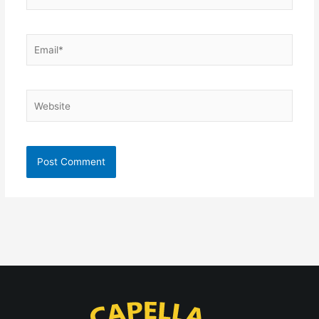
Email*
Website