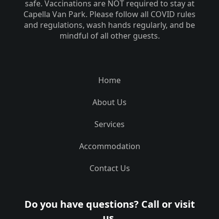
safe. Vaccinations are NOT required to stay at
Capella Van Park. Please follow all COVID rules
and regulations, wash hands regularly, and be
mindful of all other guests.
Home
About Us
Services
Accommodation
Contact Us
Do you have questions? Call or visit
us.