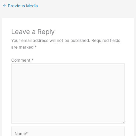
←
Previous Media
Leave a Reply
Your email address will not be published.
Required fields
are marked
*
Comment
*
Name*