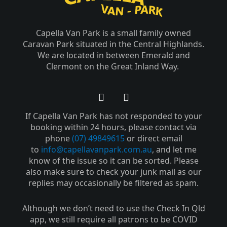
Capella Van Park is a small family owned
Caravan Park situated in the Central Highlands.
We are located in between Emerald and
Clermont on the Great Inland Way.
F
Y
a
o
If Capella Van Park has not responded to your
c
u
e
t
booking within 24 hours, please contact via
b
u
phone
(07) 49849615
or direct email
o
b
to
info@capellavanpark.com.au
, and let me
o
e
know of the issue so it can be sorted. Please
k
also make sure to check your junk mail as our
-
replies may occasionally be filtered as spam.
f
Although we don’t need to use the Check In Qld
app, we still require all patrons to be COVID