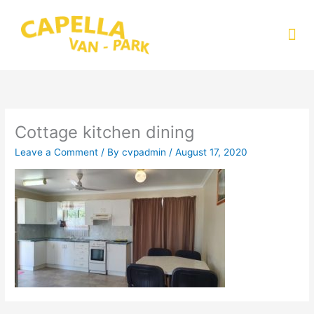
Skip
to
Me
content
Cottage kitchen dining
Leave a Comment
/ By
cvpadmin
/
August 17, 2020